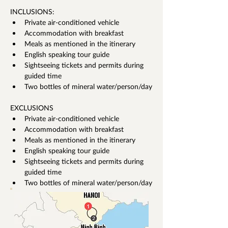
INCLUSIONS:
Private air-conditioned vehicle 
Accommodation with breakfast 
Meals as mentioned in the itinerary 
English speaking tour guide
Sightseeing tickets and permits during 
guided time 
Two bottles of mineral water/person/day
EXCLUSIONS
Private air-conditioned vehicle 
Accommodation with breakfast 
Meals as mentioned in the itinerary 
English speaking tour guide
Sightseeing tickets and permits during 
guided time 
Two bottles of mineral water/person/day