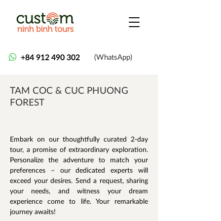
+84 912 490 302
(WhatsApp)
TAM COC & CUC PHUONG
FOREST
Embark on our thoughtfully curated 2-day 
tour, a promise of extraordinary exploration. 
Personalize the adventure to match your 
preferences – our dedicated experts will 
exceed your desires. Send a request, sharing 
your needs, and witness your dream 
experience come to life. Your remarkable 
journey awaits!