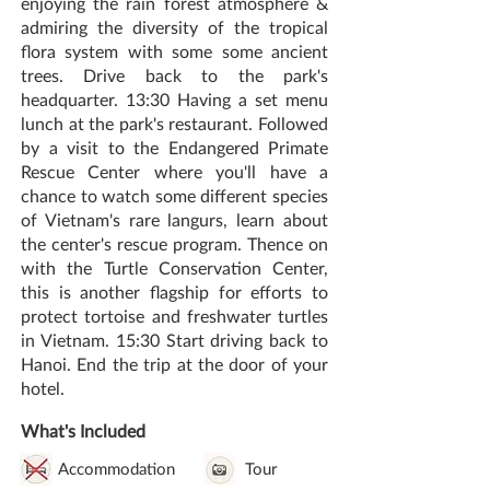
enjoying the rain forest atmosphere &
admiring the diversity of the tropical
flora system with some some ancient
trees. Drive back to the park's
headquarter. 13:30 Having a set menu
lunch at the park's restaurant. Followed
by a visit to the Endangered Primate
Rescue Center where you'll have a
chance to watch some different species
of Vietnam's rare langurs, learn about
the center's rescue program. Thence on
with the Turtle Conservation Center,
this is another flagship for efforts to
protect tortoise and freshwater turtles
in Vietnam. 15:30 Start driving back to
Hanoi. End the trip at the door of your
hotel.
What's Included
Accommodation
Tour