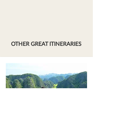
OTHER GREAT ITINERARIES
NINH BINH'S HIDDEN GERMS