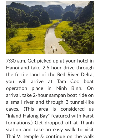
7:30 a.m. Get picked up at your hotel in
Hanoi and take 2,5 hour drive through
the fertile land of the Red River Delta,
you will arrive at Tam Coc boat
operation place in Ninh Binh. On
arrival, take 2-hour sampan boat ride on
a small river and through 3 tunnel-like
caves. (This area is considered as
“Inland Halong Bay” featured with karst
formations.) Get dropped off at Thanh
station and take an easy walk to visit
Thai Vi temple & continue on the walk