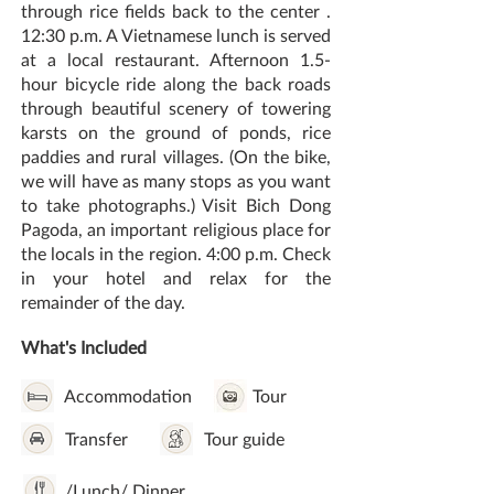
through rice fields back to the center .
12:30 p.m. A Vietnamese lunch is served
at a local restaurant. Afternoon 1.5-
hour bicycle ride along the back roads
through beautiful scenery of towering
karsts on the ground of ponds, rice
paddies and rural villages. (On the bike,
we will have as many stops as you want
to take photographs.) Visit Bich Dong
Pagoda, an important religious place for
the locals in the region. 4:00 p.m. Check
in your hotel and relax for the
remainder of the day.
What's Included
Accommodation
Tour
Transfer
Tour guide
/Lunch/ Dinner