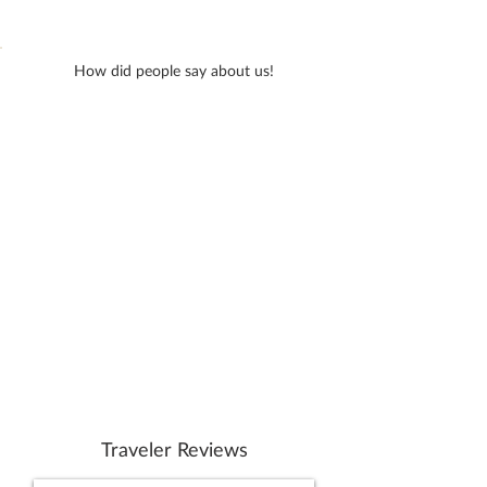
How did people say about us!
Traveler Reviews