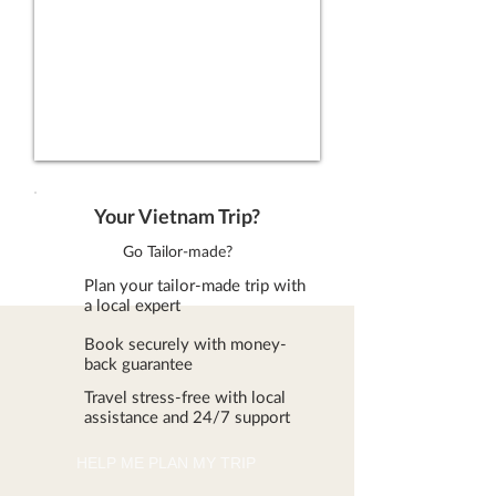
Your Vietnam Trip?
Go Tailor-made?
Plan your tailor-made trip with
a local expert
Book securely with money-
back guarantee
Travel stress-free with local
assistance and 24/7 support
HELP ME PLAN MY TRIP