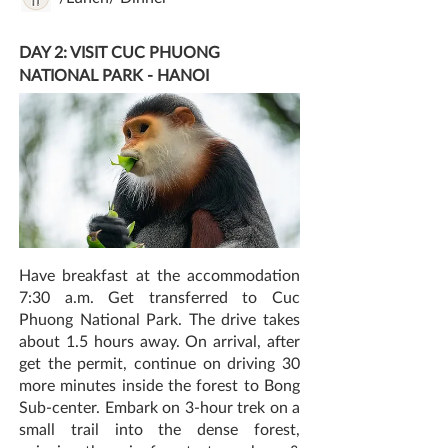
DAY 2: VISIT CUC PHUONG
NATIONAL PARK - HANOI
Have breakfast at the accommodation
7:30 a.m. Get transferred to Cuc
Phuong National Park. The drive takes
about 1.5 hours away. On arrival, after
get the permit, continue on driving 30
more minutes inside the forest to Bong
Sub-center. Embark on 3-hour trek on a
small trail into the dense forest,