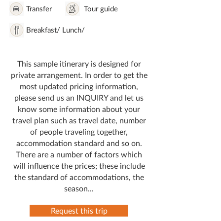
Transfer
Tour guide
Breakfast/ Lunch/
This sample itinerary is designed for
private arrangement. In order to get the
most updated pricing information,
please send us an INQUIRY and let us
know some information about your
travel plan such as travel date, number
of people traveling together,
accommodation standard and so on.
There are a number of factors which
will influence the prices; these include
the standard of accommodations, the
season...
Request this trip