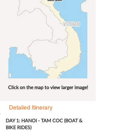
Click on the map to view larger image!
Detailed Itinerary
DAY 1: HANOI - TAM COC (BOAT &
BIKE RIDES)