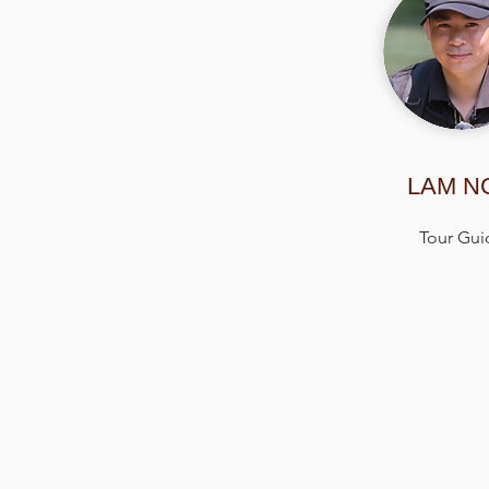
LAM N
Tour Gui