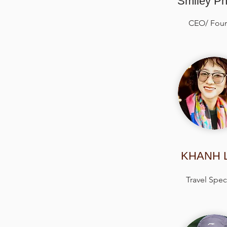
Smiley P
CEO/ Fou
KHANH 
Travel Speci