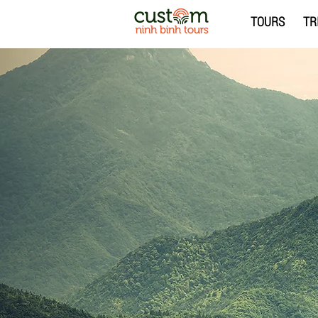
TOURS
TR