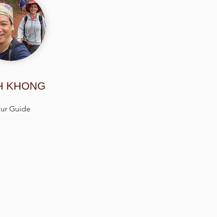
H KHONG
ur Guide