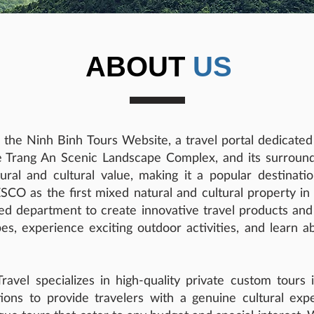
ABOUT
US
 the Ninh Binh Tours Website, a travel portal dedicate
 Trang An Scenic Landscape Complex, and its surround
al and cultural value, making it a popular destination
O as the first mixed natural and cultural property i
zed department to create innovative travel products and i
es, experience exciting outdoor activities, and learn a
avel specializes in high-quality private custom tours
tions to provide travelers with a genuine cultural exp