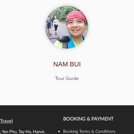
NAM BUI
Tour Guide
BOOKING & PAYMENT
Travel
Booking Terms & Conditions
 Yen Phu, Tay Ho, Hanoi,