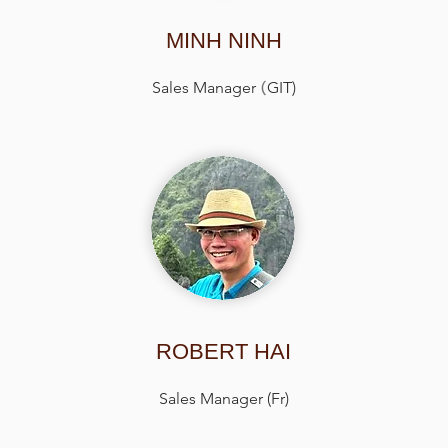
MINH NINH
Sales Manager
(
GIT)
ROBERT HAI
Sales Manager (Fr)