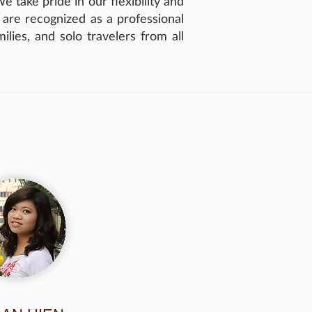
 take pride in our flexibility and
e are recognized as a professional
lies, and solo travelers from all