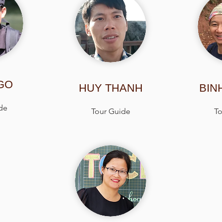
GO
HUY THANH
BIN
de
Tour Guide
To