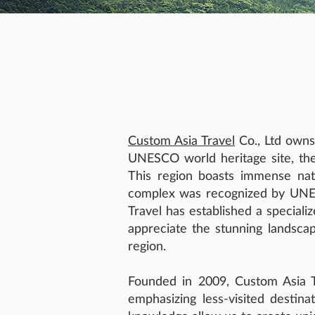
Custom Asia Travel
Co., Ltd owns
UNESCO world heritage site, the
This region boasts immense natur
complex was recognized by UNESC
Travel has established a speciali
appreciate the stunning landscap
region.
Founded in 2009, Custom Asia Tr
emphasizing less-visited destina