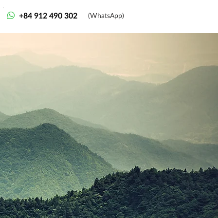
+84 912 490 302
(WhatsApp)