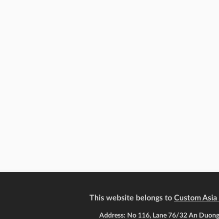
This website belongs to
Custom Asia 
Address: No 116, Lane 76/32 An Duong,