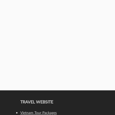
TRAVEL WEBSITE
Vietnam Tour Packages