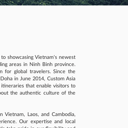
d to showcasing Vietnam's newest
ing areas in Ninh Binh province.
 for global travelers. Since the
n Doha in June 2014, Custom Asia
tineraries that enable visitors to
bout the authentic culture of the
 in Vietnam, Laos, and Cambodia,
erience. Our expertise and local