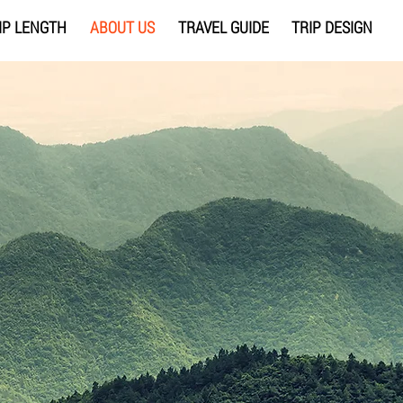
IP LENGTH
ABOUT US
TRAVEL GUIDE
TRIP DESIGN