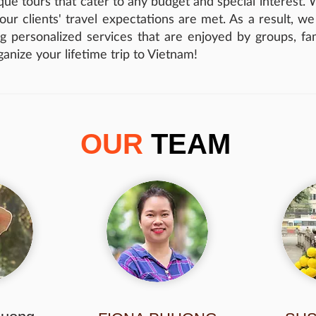
ue tours that cater to any budget and special interest. We
t our clients' travel expectations are met. As a result, w
g personalized services that are enjoyed by groups, fami
rganize your lifetime trip to Vietnam!
OUR
TEAM