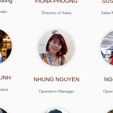
huong
FIONA PHUONG
SUS
nder
Director of Sales
Sales
LINH
NHUNG NGUYEN
NG
alist
Operation Manager
Opera