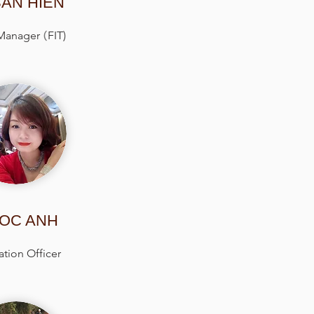
AN HIEN
 Manager
(
FIT)
OC ANH
tion Officer