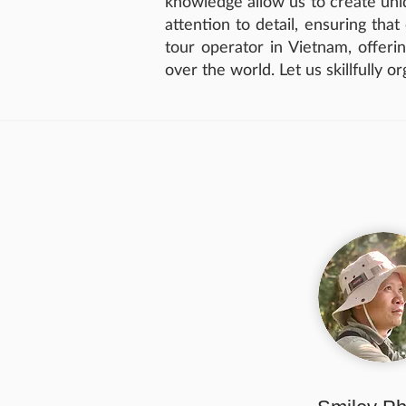
knowledge allow us to create uniq
attention to detail, ensuring tha
tour operator in Vietnam, offerin
over the world. Let us skillfully o