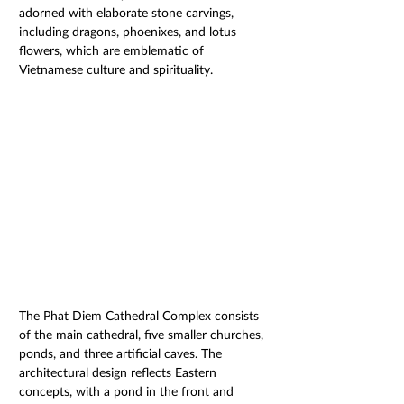
adorned with elaborate stone carvings, 
including dragons, phoenixes, and lotus 
flowers, which are emblematic of 
Vietnamese culture and spirituality. 
The Phat Diem Cathedral Complex consists 
of the main cathedral, five smaller churches, 
ponds, and three artificial caves. The 
architectural design reflects Eastern 
concepts, with a pond in the front and 