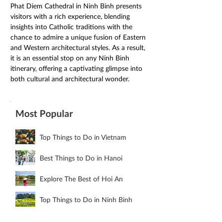
Phat Diem Cathedral in Ninh Binh presents 
visitors with a rich experience, blending 
insights into Catholic traditions with the 
chance to admire a unique fusion of Eastern 
and Western architectural styles. As a result, 
it is an essential stop on any Ninh Binh 
itinerary, offering a captivating glimpse into 
both cultural and architectural wonder. 
Most Popular
Top Things to Do in Vietnam
Best Things to Do in Hanoi
Explore The Best of Hoi An
Top Things to Do in Ninh Binh