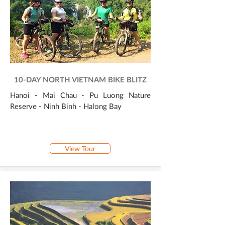
10-DAY NORTH VIETNAM BIKE BLITZ
Hanoi - Mai Chau - Pu Luong Nature
Reserve - Ninh Binh - Halong Bay
View Tour