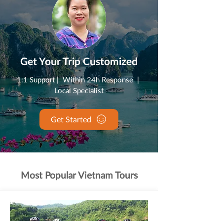
Get Your Trip Customized
1:1 Support | Within 24h Response |
Local Specialist
Get Started
Most Popular Vietnam Tours