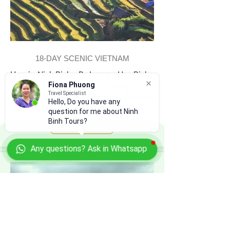
18-DAY SCENIC VIETNAM
Hanoi - Ninh Binh - Pu Luong - Hoa Binh -
Van Ho & Moc Chau - Mu Cang Chai -
Fiona Phuong
Travel Specialist
Halong Bay - Ho Chi Minh City - Mekong
Hello, Do you have any
Delta
question for me about Ninh
Binh Tours?
View Tour
Any questions? Ask in Whatsapp