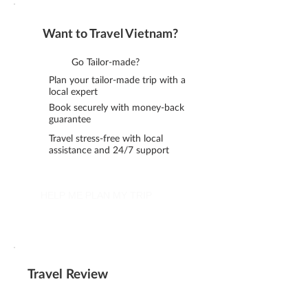
Want to Travel Vietnam?
Go Tailor-made?
Plan your tailor-made trip with a
local expert
Book securely with money-back
guarantee
Travel stress-free with local
assistance and 24/7 support
HELP ME PLAN MY TRIP
Travel Review