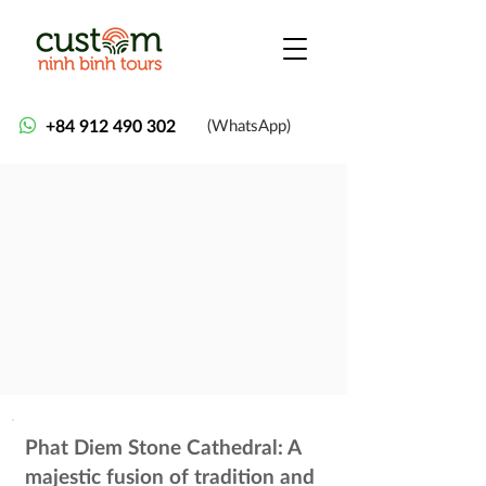
+84 912 490 302
(WhatsApp)
Phat Diem Stone Cathedral: A
majestic fusion of tradition and