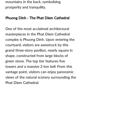
mountains in the back, symbolizing 
prosperity and tranquility. 
Phuong Dinh - The Phat Diem Cathedral 
One of the most acclaimed architectural 
masterpieces in the Phat Diem Cathedral 
complex is Phuong Dinh. Upon entering the 
courtyard, visitors are awestruck by this 
grand three-story pavilion, nearly square in 
shape, constructed from large blocks of 
green stone. The top tier features five 
towers and a massive 2-ton bell. From this 
vantage point, visitors can enjoy panoramic 
views of the natural scenery surrounding the 
Phat Diem Cathedral.