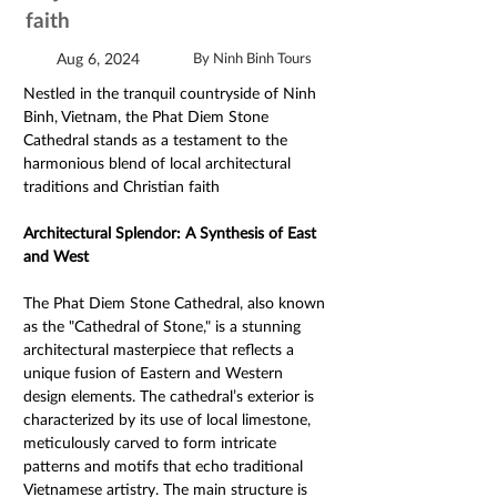
faith
Aug 6, 2024
By Ninh Binh Tours
Nestled in the tranquil countryside of Ninh 
Binh, Vietnam, the Phat Diem Stone 
Cathedral stands as a testament to the 
harmonious blend of local architectural 
traditions and Christian faith
Architectural Splendor: A Synthesis of East 
and West 
The Phat Diem Stone Cathedral, also known 
as the "Cathedral of Stone," is a stunning 
architectural masterpiece that reflects a 
unique fusion of Eastern and Western 
design elements. The cathedral’s exterior is 
characterized by its use of local limestone, 
meticulously carved to form intricate 
patterns and motifs that echo traditional 
Vietnamese artistry. The main structure is 