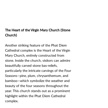
The Heart of the Virgin Mary Church (Stone 
Church) 
Another striking feature of the Phat Diem 
Cathedral complex is the Heart of the Virgin 
Mary Church, entirely constructed from 
stone. Inside the church, visitors can admire 
beautifully carved stone bas-reliefs, 
particularly the intricate carvings of the Four 
Seasons—pine, plum, chrysanthemum, and 
bamboo—which symbolize the weather and 
beauty of the four seasons throughout the 
year. This church stands out as a prominent 
highlight within the Phat Diem Cathedral 
complex. 