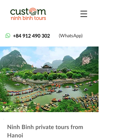
+84 912 490 302
(WhatsApp)
Ninh Binh private tours from
Hanoi