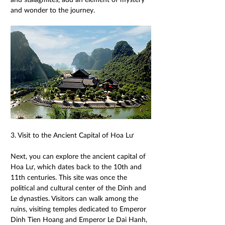
and wonder to the journey. 
3. Visit to the Ancient Capital of Hoa Lư 
Next, you can explore the ancient capital of 
Hoa Lư, which dates back to the 10th and 
11th centuries. This site was once the 
political and cultural center of the Dinh and 
Le dynasties. Visitors can walk among the 
ruins, visiting temples dedicated to Emperor 
Dinh Tien Hoang and Emperor Le Dai Hanh, 