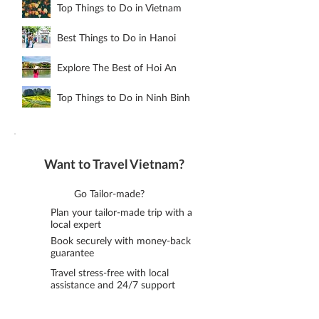
Top Things to Do in Vietnam
Best Things to Do in Hanoi
Explore The Best of Hoi An
Top Things to Do in Ninh Binh
Want to Travel Vietnam?
Go Tailor-made?
Plan your tailor-made trip with a
local expert
Book securely with money-back
guarantee
Travel stress-free with local
assistance and 24/7 support