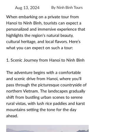
Aug 13, 2024
By Ninh Binh Tours
When embarking on a private tour from 
Hanoi to Ninh Bình, tourists can expect a 
personalized and immersive experience that 
highlights the region's natural beauty, 
cultural heritage, and local flavors. Here’s 
what you can expect on such a tour: 
1. Scenic Journey from Hanoi to Ninh Bình 
The adventure begins with a comfortable 
and scenic drive from Hanoi, where you'll 
pass through the picturesque countryside of 
northern Vietnam. The landscapes gradually 
shift from bustling urban scenes to serene 
rural vistas, with lush rice paddies and karst 
mountains setting the tone for the day 
ahead. 