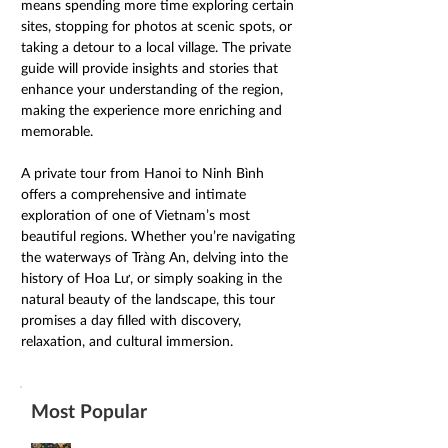
means spending more time exploring certain 
sites, stopping for photos at scenic spots, or 
taking a detour to a local village. The private 
guide will provide insights and stories that 
enhance your understanding of the region, 
making the experience more enriching and 
memorable. 
A private tour from Hanoi to Ninh Bình 
offers a comprehensive and intimate 
exploration of one of Vietnam’s most 
beautiful regions. Whether you’re navigating 
the waterways of Tràng An, delving into the 
history of Hoa Lư, or simply soaking in the 
natural beauty of the landscape, this tour 
promises a day filled with discovery, 
relaxation, and cultural immersion. 
Most Popular