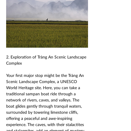
2. Exploration of Tràng An Scenic Landscape 
Complex 
Your first major stop might be the Tràng An 
Scenic Landscape Complex, a UNESCO 
World Heritage site. Here, you can take a 
traditional sampan boat ride through a 
network of rivers, caves, and valleys. The 
boat glides gently through tranquil waters, 
surrounded by towering limestone cliffs, 
offering a peaceful and awe-inspiring 
experience. The caves, with their stalactites 
and stalagmites, add an element of mystery 