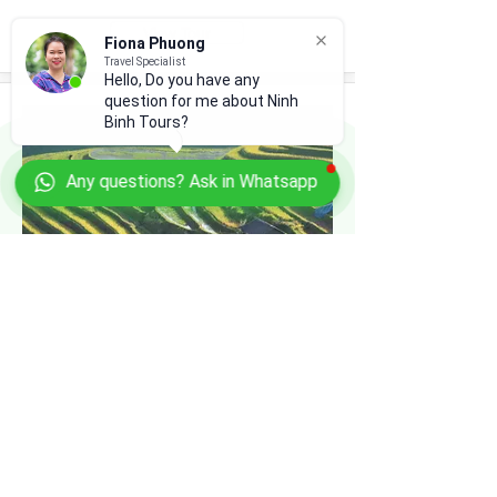
View Tour
Fiona Phuong
Travel Specialist
Hello, Do you have any
question for me about Ninh
Binh Tours?
Any questions? Ask in Whatsapp
18-DAY SCENIC VIETNAM
Hanoi - Ninh Binh - Pu Luong - Hoa Binh -
Van Ho & Moc Chau - Mu Cang Chai -
Halong Bay - Ho Chi Minh City - Mekong
Delta
View Tour