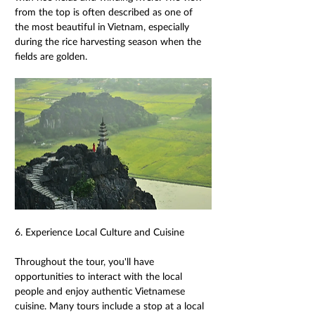
from the top is often described as one of 
the most beautiful in Vietnam, especially 
during the rice harvesting season when the 
fields are golden. 
6. Experience Local Culture and Cuisine 
Throughout the tour, you'll have 
opportunities to interact with the local 
people and enjoy authentic Vietnamese 
cuisine. Many tours include a stop at a local 