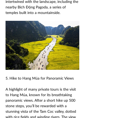
intertwined with the landscape, including the 
nearby Bích Động Pagoda, a series of 
temples built into a mountainside. 
5. Hike to Hang Múa for Panoramic Views 
A highlight of many private tours is the visit 
to Hang Múa, known for its breathtaking 
panoramic views. After a short hike up 500 
stone steps, you’ll be rewarded with a 
stunning vista of the Tam Coc valley, dotted 
with rice fields and winding rivers. The view 