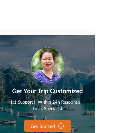
Get Your Trip Customized
1:1 Support | Within 24h Response |
Local Specialist
Get Started