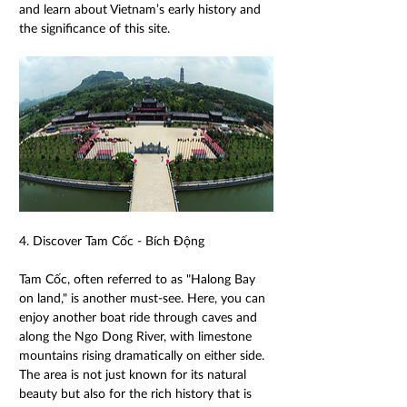
and learn about Vietnam’s early history and 
the significance of this site. 
4. Discover Tam Cốc - Bích Động 
Tam Cốc, often referred to as "Halong Bay 
on land," is another must-see. Here, you can 
enjoy another boat ride through caves and 
along the Ngo Dong River, with limestone 
mountains rising dramatically on either side. 
The area is not just known for its natural 
beauty but also for the rich history that is 