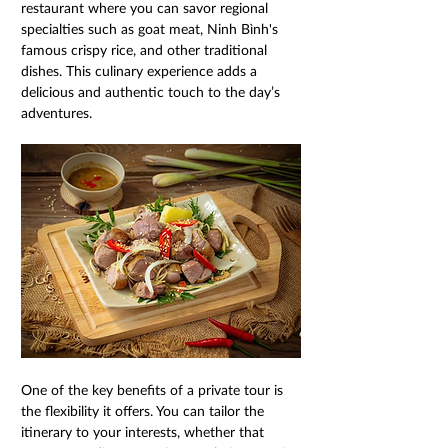
restaurant where you can savor regional 
specialties such as goat meat, Ninh Bình's 
famous crispy rice, and other traditional 
dishes. This culinary experience adds a 
delicious and authentic touch to the day’s 
adventures. 
One of the key benefits of a private tour is 
the flexibility it offers. You can tailor the 
itinerary to your interests, whether that 