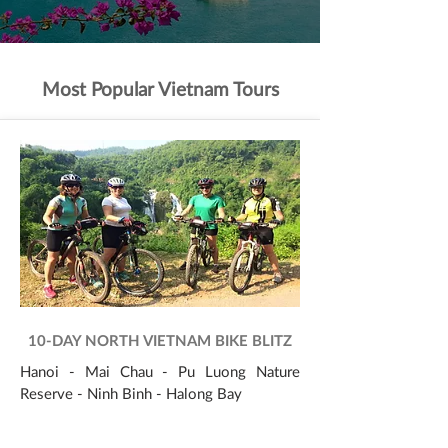
Most Popular Vietnam Tours
10-DAY NORTH VIETNAM BIKE BLITZ
Hanoi - Mai Chau - Pu Luong Nature
Reserve - Ninh Binh - Halong Bay