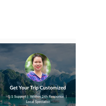
Get Your Trip Customized
1:1 Support | Within 24h Response |
Local Specialist