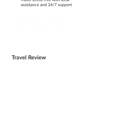
assistance and 24/7 support
HELP ME PLAN MY TRIP
Travel Review