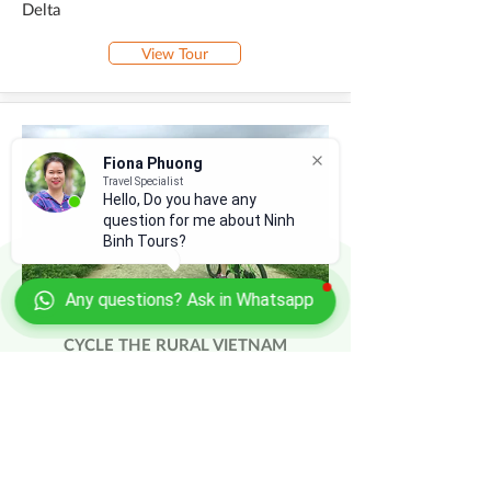
Delta
View Tour
Fiona Phuong
Travel Specialist
Hello, Do you have any
question for me about Ninh
Binh Tours?
Any questions? Ask in Whatsapp
CYCLE THE RURAL VIETNAM
Hanoi - Bac Ninh - Lang Son - Hanoi -
Halong Bay