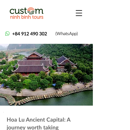
+84 912 490 302
(WhatsApp)
Hoa Lu Ancient Capital: A
journey worth taking