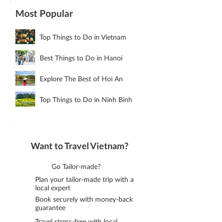
Most Popular
Top Things to Do in Vietnam
Best Things to Do in Hanoi
Explore The Best of Hoi An
Top Things to Do in Ninh Binh
Want to Travel Vietnam?
Go Tailor-made?
Plan your tailor-made trip with a
local expert
Book securely with money-back
guarantee
Travel stress-free with local