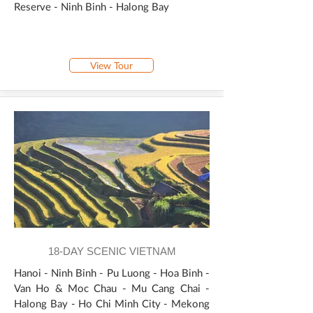
Reserve - Ninh Binh - Halong Bay
View Tour
18-DAY SCENIC VIETNAM
Hanoi - Ninh Binh - Pu Luong - Hoa Binh -
Van Ho & Moc Chau - Mu Cang Chai -
Halong Bay - Ho Chi Minh City - Mekong