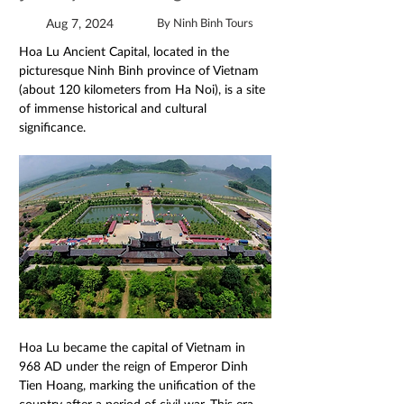
Aug 7, 2024
By Ninh Binh Tours
Hoa Lu Ancient Capital, located in the 
picturesque Ninh Binh province of Vietnam 
(about 120 kilometers from Ha Noi), is a site 
of immense historical and cultural 
significance.
Hoa Lu became the capital of Vietnam in 
968 AD under the reign of Emperor Dinh 
Tien Hoang, marking the unification of the 
country after a period of civil war. This era 