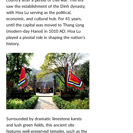
saw the establishment of the Dinh dynasty, 
with Hoa Lu serving as the political, 
economic, and cultural hub. For 41 years, 
until the capital was moved to Thang Long 
(modern-day Hanoi) in 1010 AD, Hoa Lu 
played a pivotal role in shaping the nation’s 
history.
Surrounded by dramatic limestone karsts 
and lush green fields, this ancient site 
features well-preserved temples, such as the 