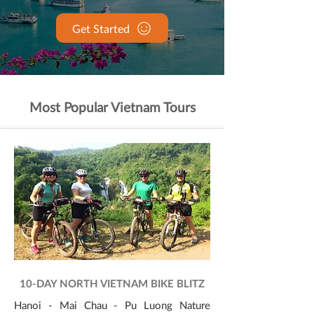
Get Started
Most Popular Vietnam Tours
10-DAY NORTH VIETNAM BIKE BLITZ
Hanoi - Mai Chau - Pu Luong Nature