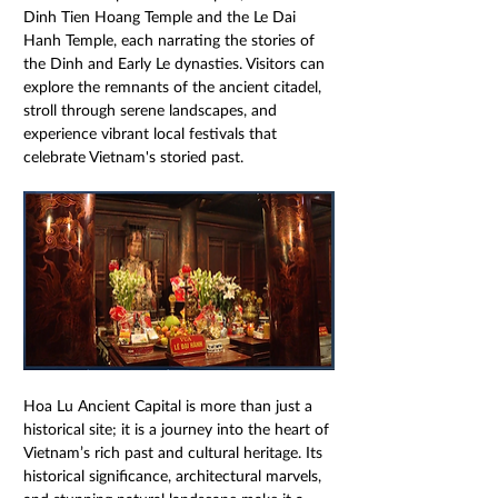
Dinh Tien Hoang Temple and the Le Dai 
Hanh Temple, each narrating the stories of 
the Dinh and Early Le dynasties. Visitors can 
explore the remnants of the ancient citadel, 
stroll through serene landscapes, and 
experience vibrant local festivals that 
celebrate Vietnam's storied past.
Hoa Lu Ancient Capital is more than just a 
historical site; it is a journey into the heart of 
Vietnam’s rich past and cultural heritage. Its 
historical significance, architectural marvels, 