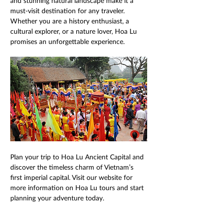
and stunning natural landscape make it a 
must-visit destination for any traveler. 
Whether you are a history enthusiast, a 
cultural explorer, or a nature lover, Hoa Lu 
promises an unforgettable experience.
Plan your trip to Hoa Lu Ancient Capital and 
discover the timeless charm of Vietnam’s 
first imperial capital. Visit our website for 
more information on Hoa Lu tours and start 
planning your adventure today.