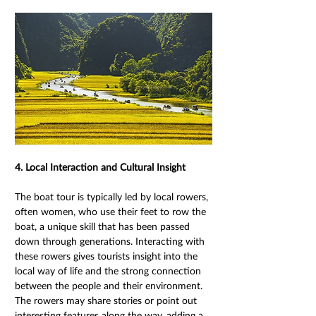
4. Local Interaction and Cultural Insight 
The boat tour is typically led by local rowers, 
often women, who use their feet to row the 
boat, a unique skill that has been passed 
down through generations. Interacting with 
these rowers gives tourists insight into the 
local way of life and the strong connection 
between the people and their environment. 
The rowers may share stories or point out 
interesting features along the way, adding a 