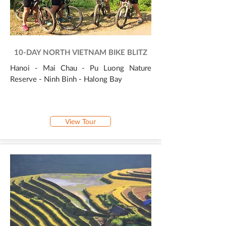
10-DAY NORTH VIETNAM BIKE BLITZ
Hanoi - Mai Chau - Pu Luong Nature
Reserve - Ninh Binh - Halong Bay
View Tour