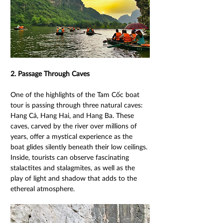
2. Passage Through Caves 
One of the highlights of the Tam Cốc boat 
tour is passing through three natural caves: 
Hang Cả, Hang Hai, and Hang Ba. These 
caves, carved by the river over millions of 
years, offer a mystical experience as the 
boat glides silently beneath their low ceilings. 
Inside, tourists can observe fascinating 
stalactites and stalagmites, as well as the 
play of light and shadow that adds to the 
ethereal atmosphere. 