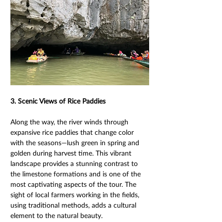
3. Scenic Views of Rice Paddies 
Along the way, the river winds through 
expansive rice paddies that change color 
with the seasons—lush green in spring and 
golden during harvest time. This vibrant 
landscape provides a stunning contrast to 
the limestone formations and is one of the 
most captivating aspects of the tour. The 
sight of local farmers working in the fields, 
using traditional methods, adds a cultural 
element to the natural beauty. 