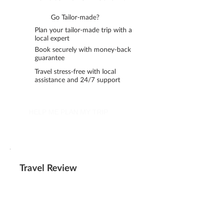
Go Tailor-made?
Plan your tailor-made trip with a
local expert
Book securely with money-back
guarantee
Travel stress-free with local
assistance and 24/7 support
HELP ME PLAN MY TRIP
Travel Review