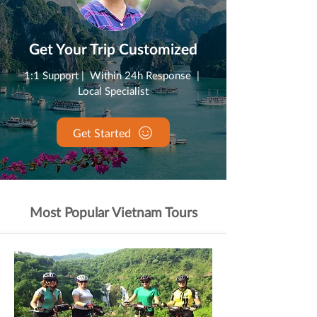
Get Your Trip Customized
1:1 Support | Within 24h Response |
Local Specialist
Get Started
Most Popular Vietnam Tours