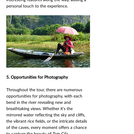
personal touch to the experience. 
5. Opportunities for Photography 
Throughout the tour, there are numerous 
opportunities for photography, with each 
bend in the river revealing new and 
breathtaking views. Whether it's the 
mirrored water reflecting the sky and cliffs, 
the vibrant rice fields, or the intricate details 
of the caves, every moment offers a chance 
to capture the beauty of Tam Cốc. 