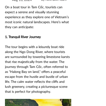
On a boat tour in Tam Cốc, tourists can 
expect a serene and visually stunning 
experience as they explore one of Vietnam’s 
most iconic natural landscapes. Here’s what 
they can anticipate:
1. Tranquil River Journey 
The tour begins with a leisurely boat ride 
along the Ngo Dong River, where tourists 
are surrounded by towering limestone karsts 
that rise majestically from the water. The 
journey through Tam Cốc, often referred to 
as "Halong Bay on land," offers a peaceful 
escape from the hustle and bustle of urban 
life. The calm water reflects the cliffs and 
lush greenery, creating a picturesque scene 
that is perfect for photography.