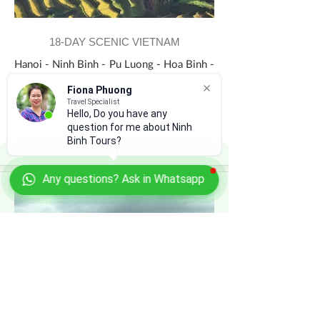
18-DAY SCENIC VIETNAM
Hanoi - Ninh Binh - Pu Luong - Hoa Binh -
Van Ho & Moc Chau - Mu Cang Chai -
Fiona Phuong
Halong Bay - Ho Chi Minh City - Mekong
Travel Specialist
Delta
Hello, Do you have any
question for me about Ninh
View Tour
Binh Tours?
Any questions? Ask in Whatsapp