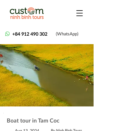
+84 912 490 302
(WhatsApp)
Boat tour in Tam Coc
Aug 13, 2024
By Ninh Binh Tours