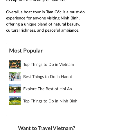
Overall, a boat tour in Tam Cốc is a must-do 
experience for anyone visiting Ninh Bình, 
offering a unique blend of natural beauty, 
cultural richness, and peaceful ambiance.
Most Popular
Top Things to Do in Vietnam
Best Things to Do in Hanoi
Explore The Best of Hoi An
Top Things to Do in Ninh Binh
Want to Travel Vietnam?