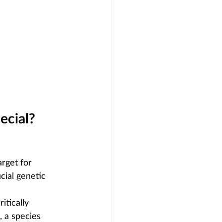
ecial?
arget for 
cial genetic 
itically 
), a species 