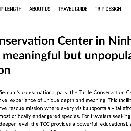
IP LENGTH
ABOUT US
TRAVEL GUIDE
TRIP DESIGN
nservation Center in Nin
a meaningful but unpopul
ion
 stars.
ietnam's oldest national park, the Turtle Conservation Ce
avel experience of unique depth and meaning. This facilit
ive rescue mission where every visit supports a vital effo
most critically endangered species. For travelers seeking
 deeper level, the TCC provides a powerful, educational, 