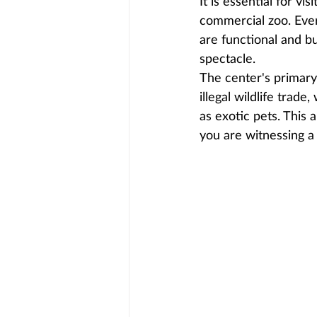
It is essential for v
commercial zoo. Every
are functional and bui
spectacle.
The center's primary 
illegal wildlife trad
as exotic pets. This 
you are witnessing a