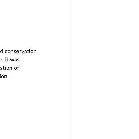
nd conservation 
k
. It was 
ation of 
ion.