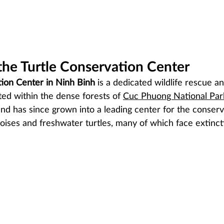
the Turtle Conservation Center
tion Center in Ninh Binh
 is a dedicated wildlife rescue a
ated within the dense forests of 
Cuc Phuong National Par
and has since grown into a leading center for the conserv
toises and freshwater turtles, many of which face extinct