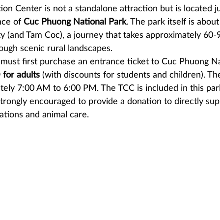
on Center is not a standalone attraction but is located j
ce of 
Cuc Phuong National Park
. The park itself is abou
ty (and Tam Coc), a journey that takes approximately 60-
ough scenic rural landscapes.
u must first purchase an entrance ticket to Cuc Phuong Na
for adults
 (with discounts for students and children). Th
tely 7:00 AM to 6:00 PM. The TCC is included in this par
 strongly encouraged to provide a donation to directly sup
ations and animal care.