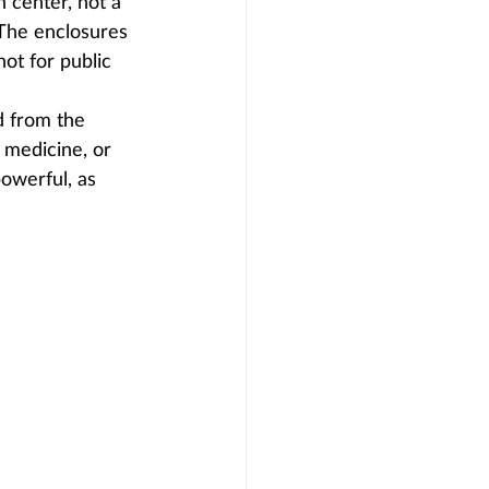
n center, not a 
 The enclosures 
not for public 
d from the 
l medicine, or 
owerful, as 