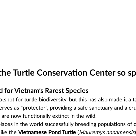
he Turtle Conservation Center so sp
d for Vietnam’s Rarest Species
tspot for turtle biodiversity, but this has also made it a t
ves as "protector", providing a safe sanctuary and a cru
 are now functionally extinct in the wild.
places in the world successfully breeding populations of cr
ike the 
Vietnamese Pond Turtle
 (
Mauremys annamensis