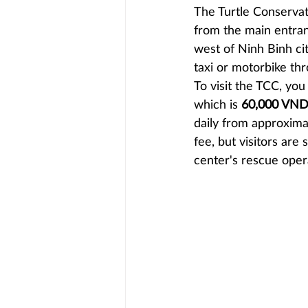
The Turtle Conservati
from the main entran
west of Ninh Binh ci
taxi or motorbike thr
To visit the TCC, yo
which is 
60,000 VND 
daily from approxima
fee, but visitors are
center's rescue oper