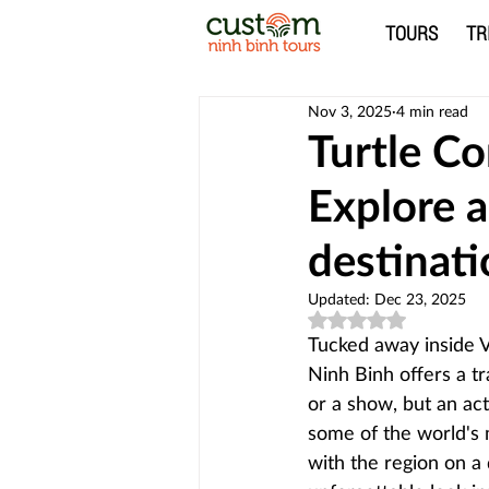
TOURS
TR
Nov 3, 2025
4 min read
Turtle Co
Explore 
destinat
Updated:
Dec 23, 2025
Rated NaN out of 5
Tucked away inside V
Ninh Binh offers a tr
or a show, but an act
some of the world's 
with the region on a