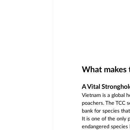
What makes t
A Vital Stronghol
Vietnam is a global ho
poachers. The TCC ser
bank for species that
It is one of the only 
endangered species l