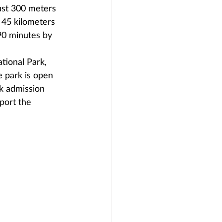
ust 300 meters 
t 45 kilometers 
90 minutes by 
tional Park, 
e park is open 
k admission 
port the 