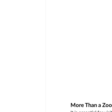
More Than a Zoo