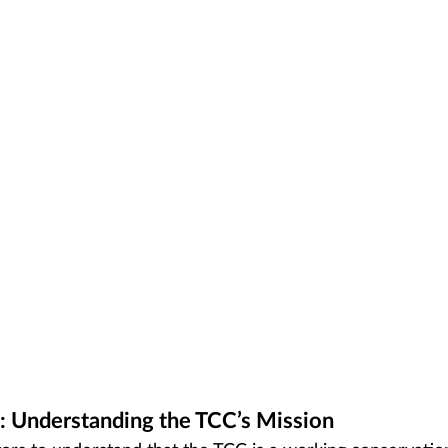
: Understanding the TCC’s Mission