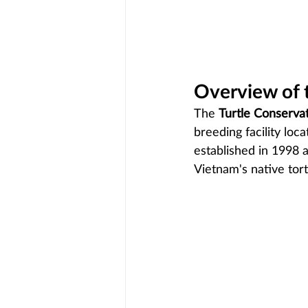
Overview of 
The 
Turtle Conserva
breeding facility loc
established in 1998 
Vietnam's native tor