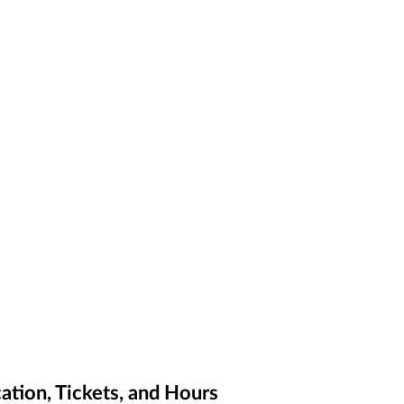
ation, Tickets, and Hours