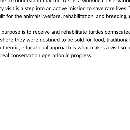
isitors to understand that the TCC is a working conservatio
 visit is a step into an active mission to save rare lives.
lt for the animals' welfare, rehabilitation, and breeding, 
purpose is to receive and rehabilitate turtles confiscate
e, where they were destined to be sold for food, traditiona
authentic, educational approach is what makes a visit so p
 real conservation operation in progress.