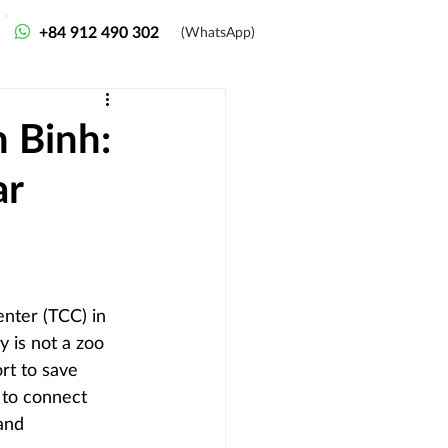
+84 912 490 302
(WhatsApp)
h Binh:
ar
nter (TCC) in 
y is not a zoo 
rt to save 
 to connect 
and 