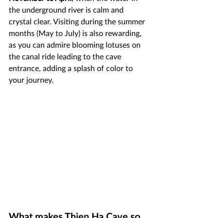
the underground river is calm and 
crystal clear. Visiting during the summer 
months (May to July) is also rewarding, 
as you can admire blooming lotuses on 
the canal ride leading to the cave 
entrance, adding a splash of color to 
your journey.
What makes Thien Ha Cave so 