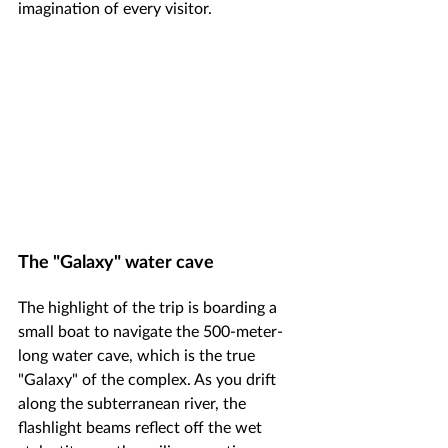
imagination of every visitor.
The "Galaxy" water cave
The highlight of the trip is boarding a 
small boat to navigate the 500-meter-
long water cave, which is the true 
"Galaxy" of the complex. As you drift 
along the subterranean river, the 
flashlight beams reflect off the wet 