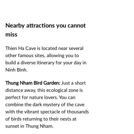
Nearby attractions you cannot 
miss
Thien Ha Cave is located near several 
other famous sites, allowing you to 
build a diverse itinerary for your day in 
Ninh Binh.
Thung Nham Bird Garden:
 Just a short 
distance away, this ecological zone is 
perfect for nature lovers. You can 
combine the dark mystery of the cave 
with the vibrant spectacle of thousands 
of birds returning to their nests at 
sunset in Thung Nham.