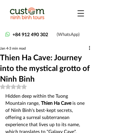
+84 912 490 302
(WhatsApp)
Jan 4
3 min read
Thien Ha Cave: Journey
into the mystical grotto of
Ninh Binh
Rated NaN out of 5 stars.
Hidden deep within the Tuong 
Mountain range, 
Thien Ha Cave
 is one 
of Ninh Binh's best-kept secrets, 
offering a surreal subterranean 
experience that lives up to its name, 
which translates to "Galaxy Cave". 