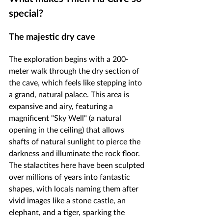
special?
The majestic dry cave
The exploration begins with a 200-
meter walk through the dry section of 
the cave, which feels like stepping into 
a grand, natural palace. This area is 
expansive and airy, featuring a 
magnificent "Sky Well" (a natural 
opening in the ceiling) that allows 
shafts of natural sunlight to pierce the 
darkness and illuminate the rock floor. 
The stalactites here have been sculpted 
over millions of years into fantastic 
shapes, with locals naming them after 
vivid images like a stone castle, an 
elephant, and a tiger, sparking the 