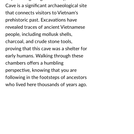
Cave is a significant archaeological site 
that connects visitors to Vietnam's 
prehistoric past. Excavations have 
revealed traces of ancient Vietnamese 
people, including mollusk shells, 
charcoal, and crude stone tools, 
proving that this cave was a shelter for 
early humans. Walking through these 
chambers offers a humbling 
perspective, knowing that you are 
following in the footsteps of ancestors 
who lived here thousands of years ago.