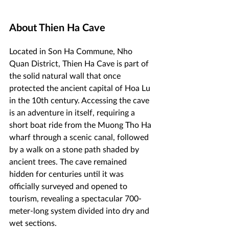
About Thien Ha Cave
Located in Son Ha Commune, Nho 
Quan District, Thien Ha Cave is part of 
the solid natural wall that once 
protected the ancient capital of Hoa Lu 
in the 10th century. Accessing the cave 
is an adventure in itself, requiring a 
short boat ride from the Muong Tho Ha 
wharf through a scenic canal, followed 
by a walk on a stone path shaded by 
ancient trees. The cave remained 
hidden for centuries until it was 
officially surveyed and opened to 
tourism, revealing a spectacular 700-
meter-long system divided into dry and 
wet sections.