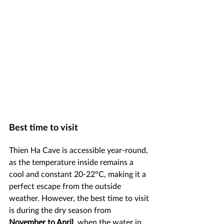
Best time to visit
Thien Ha Cave is accessible year-round, 
as the temperature inside remains a 
cool and constant 20-22°C, making it a 
perfect escape from the outside 
weather. However, the best time to visit 
is during the dry season from 
November to April
, when the water in 