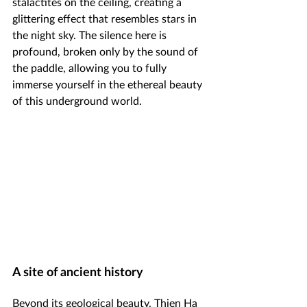
stalactites on the ceiling, creating a 
glittering effect that resembles stars in 
the night sky. The silence here is 
profound, broken only by the sound of 
the paddle, allowing you to fully 
immerse yourself in the ethereal beauty 
of this underground world.
A site of ancient history
Beyond its geological beauty, Thien Ha 