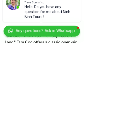
Travel Specialist
Hello, Do you have any
question for me about Ninh
Binh Tours?
Any questions? Ask in Whatsapp
Tam Coc:
 Known as "Ha Long Bay on 
Land," Tam Coc offers a classic open-air 
boat ride through rice paddies. It is 
close enough to pair with Thien Ha 
Cave, giving you both the "sunlit" and 
"underground" river experiences in one 
trip.