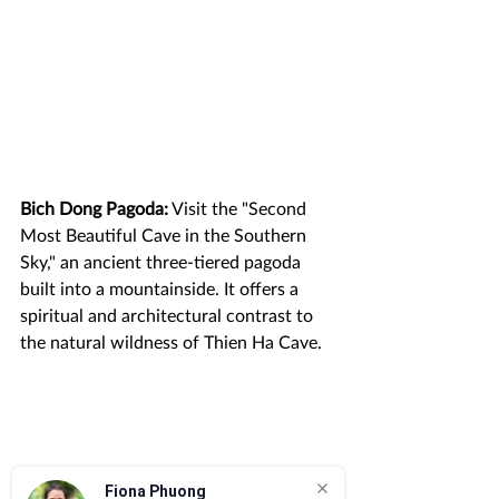
Bich Dong Pagoda:
 Visit the "Second 
Most Beautiful Cave in the Southern 
Sky," an ancient three-tiered pagoda 
built into a mountainside. It offers a 
spiritual and architectural contrast to 
the natural wildness of Thien Ha Cave.
Fiona Phuong