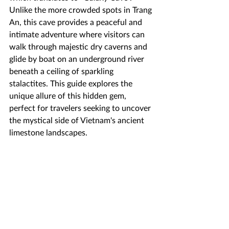
Unlike the more crowded spots in Trang 
An, this cave provides a peaceful and 
intimate adventure where visitors can 
walk through majestic dry caverns and 
glide by boat on an underground river 
beneath a ceiling of sparkling 
stalactites. This guide explores the 
unique allure of this hidden gem, 
perfect for travelers seeking to uncover 
the mystical side of Vietnam's ancient 
limestone landscapes.