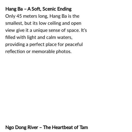
Hang Ba – A Soft, Scenic Ending
Only 45 meters long, Hang Ba is the 
smallest, but its low ceiling and open 
view give it a unique sense of space. It’s 
filled with light and calm waters, 
providing a perfect place for peaceful 
reflection or memorable photos.
Ngo Dong River – The Heartbeat of Tam 