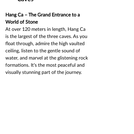
Hang Ca – The Grand Entrance to a 
World of Stone
At over 120 meters in length, Hang Ca 
is the largest of the three caves. As you 
float through, admire the high vaulted 
ceiling, listen to the gentle sound of 
water, and marvel at the glistening rock 
formations. It’s the most peaceful and 
visually stunning part of the journey.