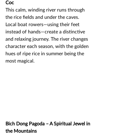
Coc
This calm, winding river runs through 
the rice fields and under the caves. 
Local boat rowers—using their feet 
instead of hands—create a distinctive 
and relaxing journey. The river changes 
character each season, with the golden 
hues of ripe rice in summer being the 
most magical.
Bich Dong Pagoda – A Spiritual Jewel in 
the Mountains