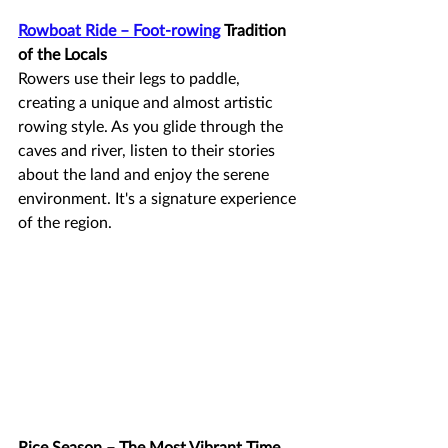
Rowboat Ride – Foot-rowing
 Tradition 
of the Locals
Rowers use their legs to paddle, 
creating a unique and almost artistic 
rowing style. As you glide through the 
caves and river, listen to their stories 
about the land and enjoy the serene 
environment. It's a signature experience 
of the region.
Rice Season – The Most Vibrant Time 