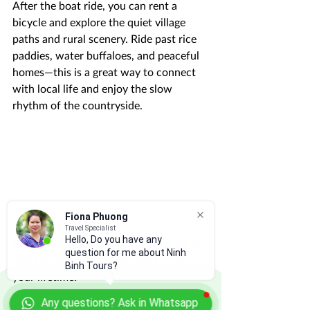
After the boat ride, you can rent a 
bicycle and explore the quiet village 
paths and rural scenery. Ride past rice 
paddies, water buffaloes, and peaceful 
homes—this is a great way to connect 
with local life and enjoy the slow 
rhythm of the countryside.
Fiona Phuong
Travel Specialist
Hello, Do you have any
Check out our list of 
10 things to do in 
question for me about Ninh
Tam Coc
 in order to have the trip of 
Binh Tours?
your lifetime!
Any questions? Ask in Whatsapp