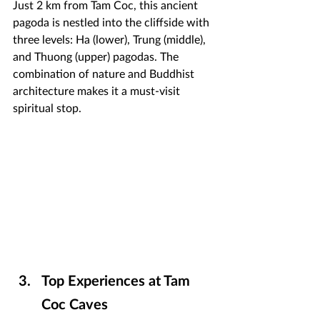
Just 2 km from Tam Coc, this ancient 
pagoda is nestled into the cliffside with 
three levels: Ha (lower), Trung (middle), 
and Thuong (upper) pagodas. The 
combination of nature and Buddhist 
architecture makes it a must-visit 
spiritual stop.
Top Experiences at Tam 
Coc Caves