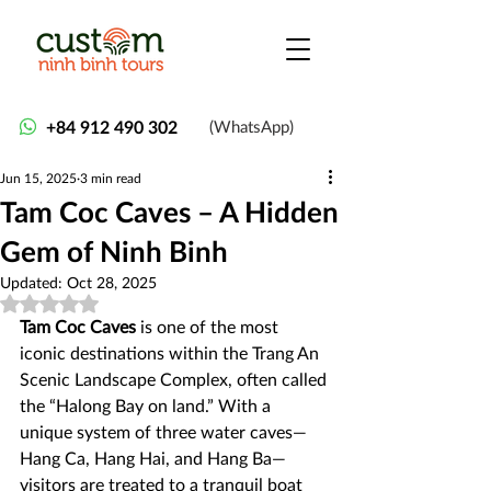
+84 912 490 302
(WhatsApp)
Jun 15, 2025
3 min read
Tam Coc Caves – A Hidden
Gem of Ninh Binh
Updated:
Oct 28, 2025
Rated NaN out of 5 stars.
Tam Coc Caves
 is one of the most 
iconic destinations within the Trang An 
Scenic Landscape Complex, often called 
the “Halong Bay on land.” With a 
unique system of three water caves—
Hang Ca, Hang Hai, and Hang Ba—
visitors are treated to a tranquil boat 