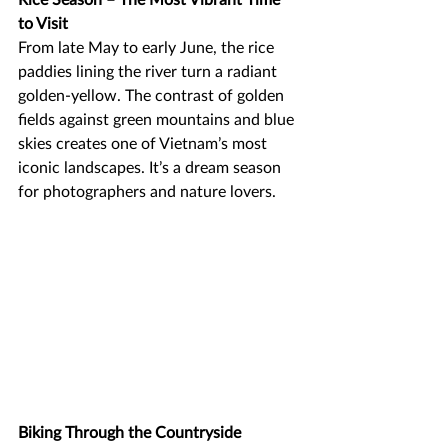
to Visit
From late May to early June, the rice 
paddies lining the river turn a radiant 
golden-yellow. The contrast of golden 
fields against green mountains and blue 
skies creates one of Vietnam’s most 
iconic landscapes. It’s a dream season 
for photographers and nature lovers.
Biking Through the Countryside