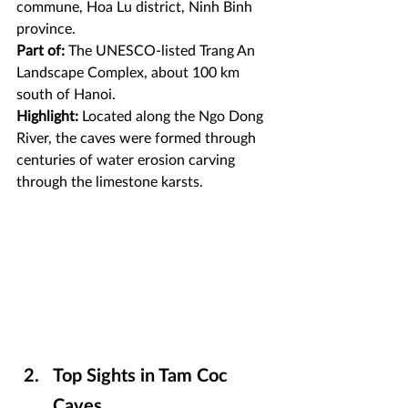
commune, Hoa Lu district, Ninh Binh 
province.
Part of:
 The UNESCO-listed Trang An 
Landscape Complex, about 100 km 
south of Hanoi.
Highlight:
 Located along the Ngo Dong 
River, the caves were formed through 
centuries of water erosion carving 
through the limestone karsts.
Top Sights in Tam Coc 
Caves