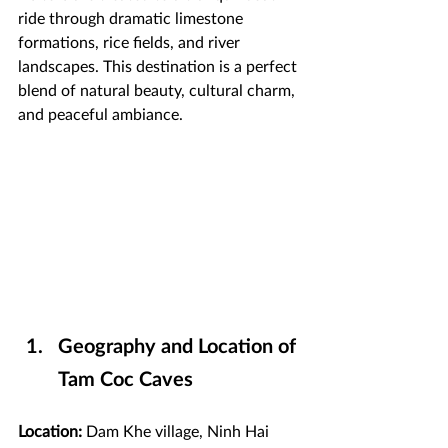
ride through dramatic limestone 
formations, rice fields, and river 
landscapes. This destination is a perfect 
blend of natural beauty, cultural charm, 
and peaceful ambiance.
Geography and Location of 
Tam Coc Caves
Location:
 Dam Khe village, Ninh Hai 