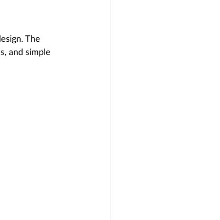
design. The 
s, and simple 