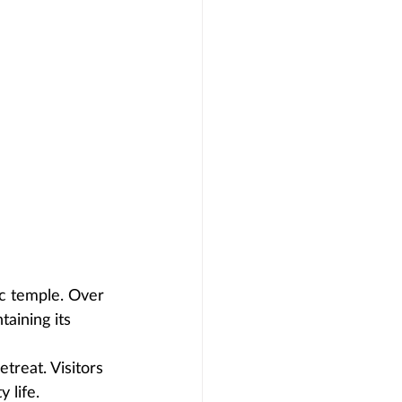
lic temple. Over 
aining its 
treat. Visitors 
 life.