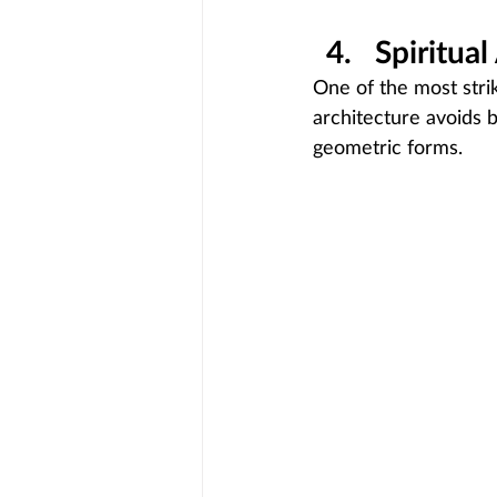
Spiritua
One of the most strik
architecture avoids b
geometric forms.