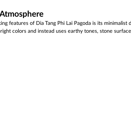
l Atmosphere
ing features of Dia Tang Phi Lai Pagoda is its minimalist 
right colors and instead uses earthy tones, stone surface