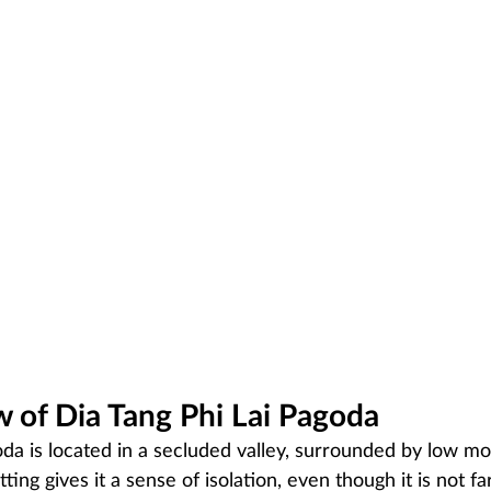
 of Dia Tang Phi Lai Pagoda
oda is located in a secluded valley, surrounded by low m
etting gives it a sense of isolation, even though it is not f