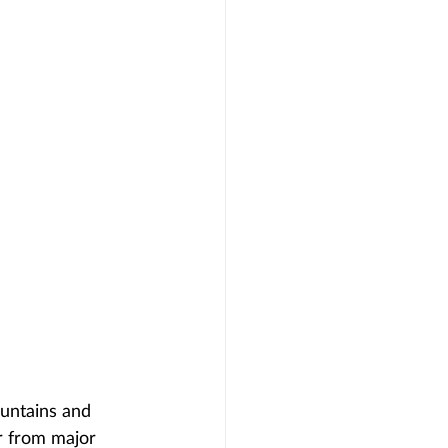
ountains and 
ar from major 