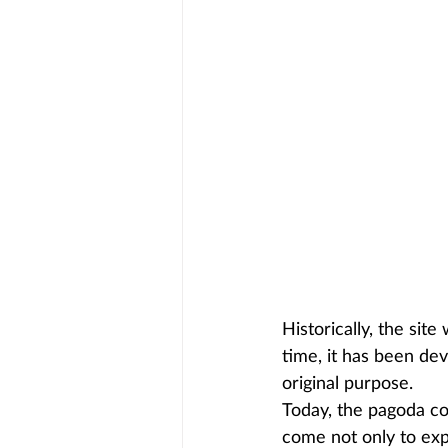
Historically, the site
time, it has been dev
original purpose.
Today, the pagoda con
come not only to expl