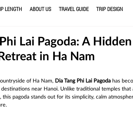
IP LENGTH
ABOUT US
TRAVEL GUIDE
TRIP DESIGN
 Phi Lai Pagoda: A Hidden
 Retreat in Ha Nam
 stars.
countryside of Ha Nam,
 Dia Tang Phi Lai Pagoda
 has bec
 destinations near Hanoi. Unlike traditional temples that
 this pagoda stands out for its simplicity, calm atmosphe
re.