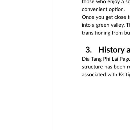
those who enjoy a sc
convenient option.
Once you get close 
into a green valley. 
transitioning from b
History 
Dia Tang Phi Lai Pago
structure has been r
associated with Ksit