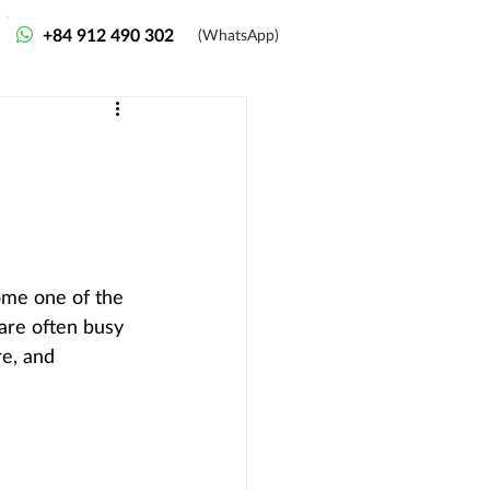
+84 912 490 302
(WhatsApp)
ome one of the 
 are often busy 
re, and 