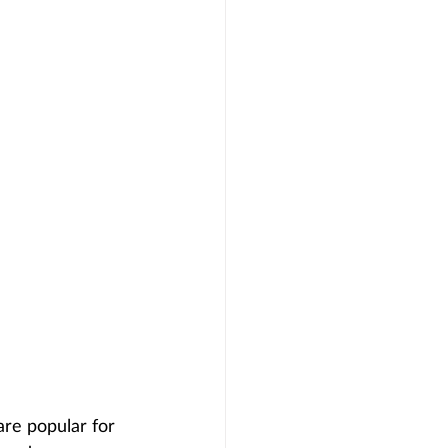
are popular for 