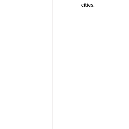
cities.