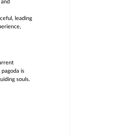
 and 
eful, leading 
perience, 
urrent 
 pagoda is 
uiding souls.