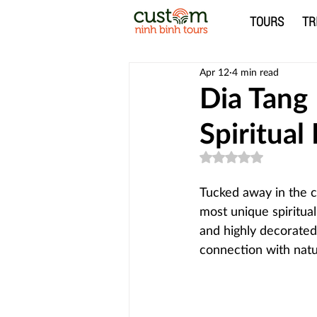
TOURS
TR
Apr 12
4 min read
Dia Tang
Spiritual
Rated NaN out of 5
Tucked away in the 
most unique spiritual
and highly decorated,
connection with natu