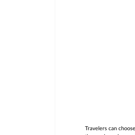
Travelers can choose 