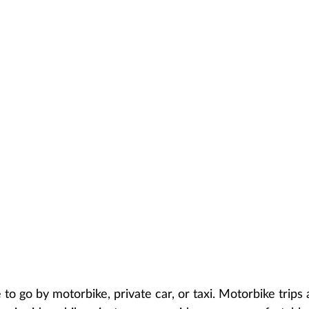
to go by motorbike, private car, or taxi. Motorbike trips 