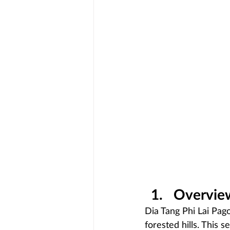
Overview
Dia Tang Phi Lai Pag
forested hills. This s