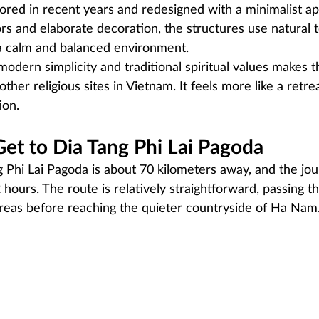
red in recent years and redesigned with a minimalist ap
ors and elaborate decoration, the structures use natural t
a calm and balanced environment.
modern simplicity and traditional spiritual values makes 
ther religious sites in Vietnam. It feels more like a retre
ion.
et to Dia Tang Phi Lai Pagoda
 Phi Lai Pagoda is about 70 kilometers away, and the jou
 hours. The route is relatively straightforward, passing t
reas before reaching the quieter countryside of Ha Nam