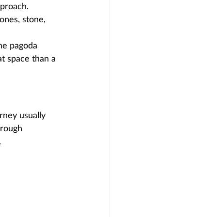
proach. 
ones, stone, 
the pagoda 
at space than a 
rney usually 
hrough 
.