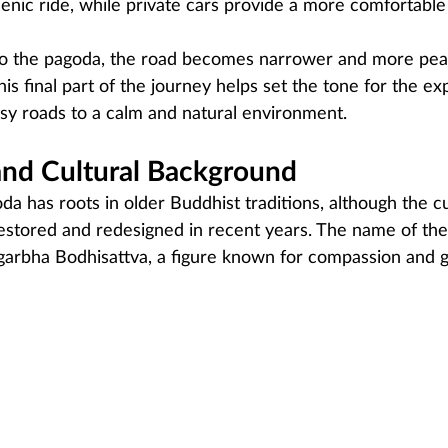
enic ride, while private cars provide a more comfortable
to the pagoda, the road becomes narrower and more peac
This final part of the journey helps set the tone for the ex
usy roads to a calm and natural environment.
and Cultural Background
da has roots in older Buddhist traditions, although the c
estored and redesigned in recent years. The name of the
igarbha Bodhisattva, a figure known for compassion and g