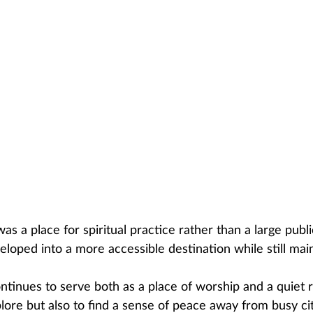
 was a place for spiritual practice rather than a large pub
eloped into a more accessible destination while still maint
tinues to serve both as a place of worship and a quiet re
ore but also to find a sense of peace away from busy city