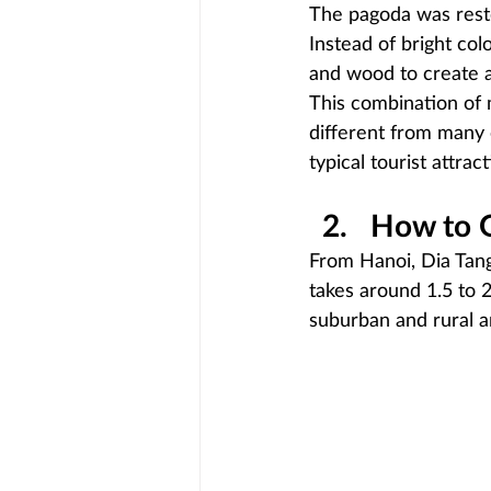
The pagoda was resto
Instead of bright col
and wood to create 
This combination of 
different from many o
typical tourist attract
How to G
From Hanoi, Dia Tang
takes around 1.5 to 2
suburban and rural a