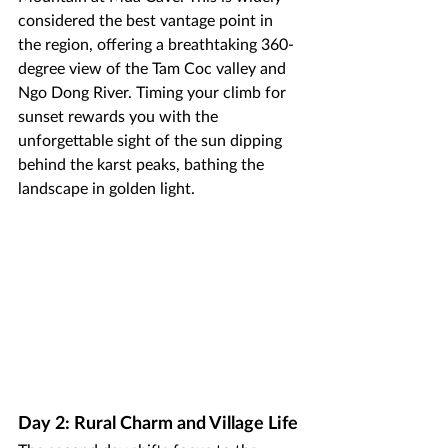
considered the best vantage point in 
the region, offering a breathtaking 360-
degree view of the Tam Coc valley and 
Ngo Dong River. Timing your climb for 
sunset rewards you with the 
unforgettable sight of the sun dipping 
behind the karst peaks, bathing the 
landscape in golden light.
Day 2: Rural Charm and Village Life