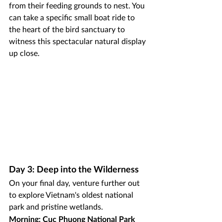
from their feeding grounds to nest. You 
can take a specific small boat ride to 
the heart of the bird sanctuary to 
witness this spectacular natural display 
up close.
Day 3: Deep into the Wilderness
On your final day, venture further out 
to explore Vietnam's oldest national 
park and pristine wetlands.
Morning: Cuc Phuong National Park