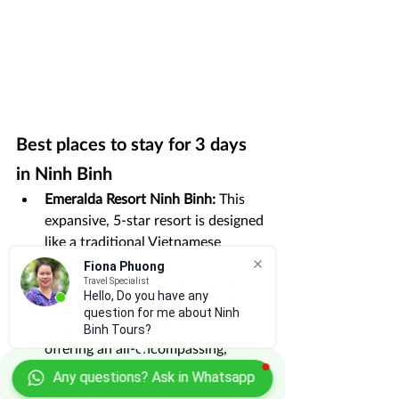
Best places to stay for 3 days 
in Ninh Binh
Emeralda Resort Ninh Binh:
 This 
expansive, 5-star resort is designed 
like a traditional Vietnamese 
village, complete with ancient-style 
Fiona Phuong
architecture and sprawling, lush 
Travel Specialist
Hello, Do you have any
grounds. It features multiple pools, 
question for me about Ninh
a high-end spa, and luxurious villas, 
Binh Tours?
offering an all-encompassing, 
premium experience.
Any questions? Ask in Whatsapp