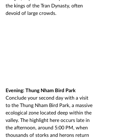
the kings of the Tran Dynasty, often 
devoid of large crowds.
Evening: Thung Nham Bird Park
Conclude your second day with a visit 
to the Thung Nham Bird Park, a massive 
ecological zone located deep within the 
valley. The highlight here occurs late in 
the afternoon, around 5:00 PM, when 
thousands of storks and herons return 