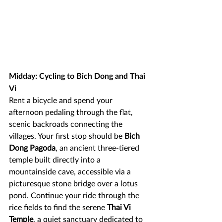
Midday: Cycling to Bich Dong and Thai 
Vi
Rent a bicycle and spend your 
afternoon pedaling through the flat, 
scenic backroads connecting the 
villages. Your first stop should be 
Bich 
Dong Pagoda
, an ancient three-tiered 
temple built directly into a 
mountainside cave, accessible via a 
picturesque stone bridge over a lotus 
pond. Continue your ride through the 
rice fields to find the serene 
Thai Vi 
Temple
, a quiet sanctuary dedicated to 