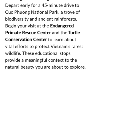
Depart early for a 45-minute drive to 
Cuc Phuong National Park, a trove of 
biodiversity and ancient rainforests. 
Begin your visit at the 
Endangered 
Primate Rescue Center
 and the 
Turtle 
Conservation Center
 to learn about 
vital efforts to protect Vietnam’s rarest 
wildlife. These educational stops 
provide a meaningful context to the 
natural beauty you are about to explore.