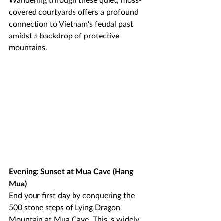
covered courtyards offers a profound 
connection to Vietnam's feudal past 
amidst a backdrop of protective 
mountains.
Evening: Sunset at Mua Cave (Hang 
Mua)
End your first day by conquering the 
500 stone steps of Lying Dragon 
Mountain at Mua Cave. This is widely 