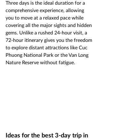
Three days is the ideal duration for a 
comprehensive experience, allowing 
you to move at a relaxed pace while 
covering all the major sights and hidden 
gems. Unlike a rushed 24-hour visit, a 
72-hour itinerary gives you the freedom 
to explore distant attractions like Cuc 
Phuong National Park or the Van Long 
Nature Reserve without fatigue.
Ideas for the best 3-day trip in 