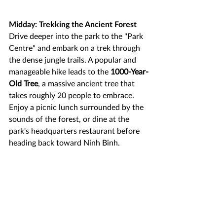
Midday: Trekking the Ancient Forest
Drive deeper into the park to the "Park 
Centre" and embark on a trek through 
the dense jungle trails. A popular and 
manageable hike leads to the 
1000-Year-
Old Tree
, a massive ancient tree that 
takes roughly 20 people to embrace. 
Enjoy a picnic lunch surrounded by the 
sounds of the forest, or dine at the 
park's headquarters restaurant before 
heading back toward Ninh Binh.