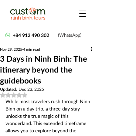
+84 912 490 302
(WhatsApp)
Nov 29, 2025
4 min read
3 Days in Ninh Binh: The
itinerary beyond the
guidebooks
Updated:
Dec 23, 2025
Rated NaN out of 5 stars.
While most travelers rush through Ninh 
Binh on a day trip, a three-day stay 
unlocks the true magic of this 
wonderland. This extended timeframe 
allows you to explore beyond the 