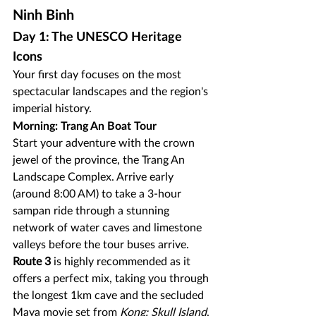
Ninh Binh
Day 1: The UNESCO Heritage 
Icons
Your first day focuses on the most 
spectacular landscapes and the region's 
imperial history.
Morning: Trang An Boat Tour
Start your adventure with the crown 
jewel of the province, the Trang An 
Landscape Complex. Arrive early 
(around 8:00 AM) to take a 3-hour 
sampan ride through a stunning 
network of water caves and limestone 
valleys before the tour buses arrive. 
Route 3
 is highly recommended as it 
offers a perfect mix, taking you through 
the longest 1km cave and the secluded 
Maya movie set from 
Kong: Skull Island
.