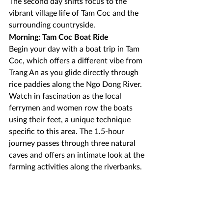
The second day shifts focus to the 
vibrant village life of Tam Coc and the 
surrounding countryside.
Morning: Tam Coc Boat Ride
Begin your day with a boat trip in Tam 
Coc, which offers a different vibe from 
Trang An as you glide directly through 
rice paddies along the Ngo Dong River. 
Watch in fascination as the local 
ferrymen and women row the boats 
using their feet, a unique technique 
specific to this area. The 1.5-hour 
journey passes through three natural 
caves and offers an intimate look at the 
farming activities along the riverbanks.