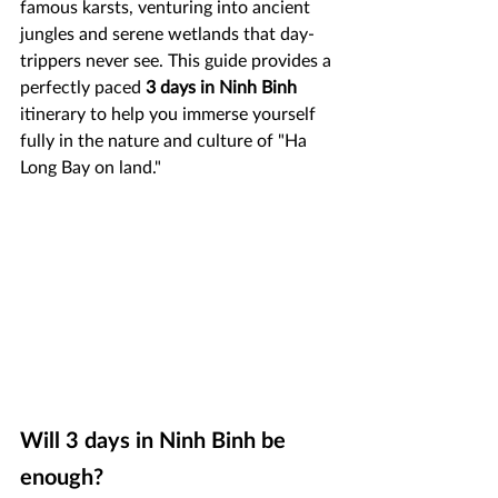
famous karsts, venturing into ancient 
jungles and serene wetlands that day-
trippers never see. This guide provides a 
perfectly paced 
3 days in Ninh Binh 
itinerary to help you immerse yourself 
fully in the nature and culture of "Ha 
Long Bay on land."
Will 3 days in Ninh Binh be 
enough?