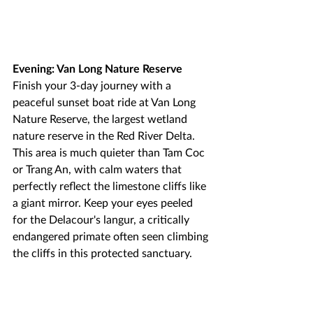
Evening: Van Long Nature Reserve
Finish your 3-day journey with a 
peaceful sunset boat ride at Van Long 
Nature Reserve, the largest wetland 
nature reserve in the Red River Delta. 
This area is much quieter than Tam Coc 
or Trang An, with calm waters that 
perfectly reflect the limestone cliffs like 
a giant mirror. Keep your eyes peeled 
for the Delacour's langur, a critically 
endangered primate often seen climbing 
the cliffs in this protected sanctuary.