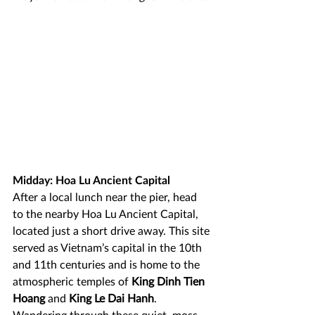
Midday: Hoa Lu Ancient Capital
After a local lunch near the pier, head 
to the nearby Hoa Lu Ancient Capital, 
located just a short drive away. This site 
served as Vietnam’s capital in the 10th 
and 11th centuries and is home to the 
atmospheric temples of 
King Dinh Tien 
Hoang
 and 
King Le Dai Hanh
. 
Wandering through these quiet, moss-