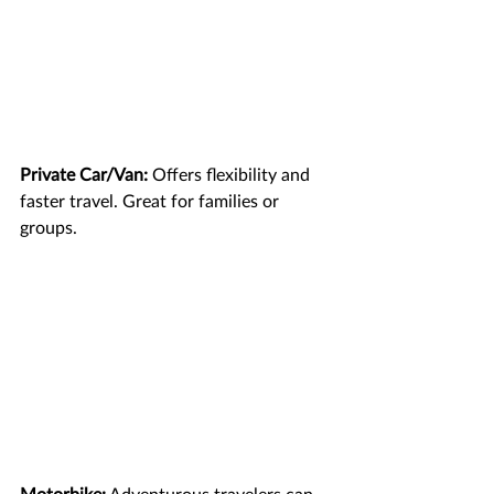
Private Car/Van:
 Offers flexibility and 
faster travel. Great for families or 
groups.
Motorbike:
 Adventurous travelers can 