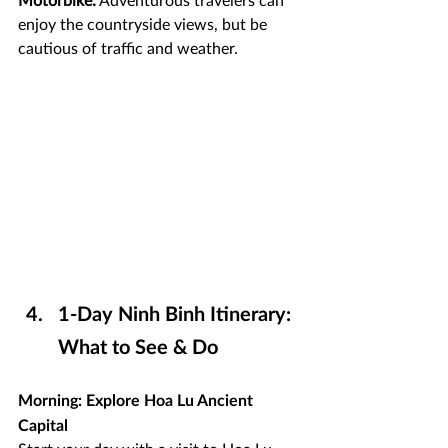
enjoy the countryside views, but be 
cautious of traffic and weather.
1-Day Ninh Binh Itinerary: 
What to See & Do
Morning: Explore Hoa Lu Ancient 
Capital