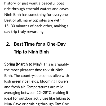
history, or just want a peaceful boat 
ride through emerald waters and caves, 
Ninh Binh has something for everyone. 
Best of all, many top sites are within 
15–30 minutes of each other, making a 
day trip truly rewarding.
Best Time for a One-Day 
Trip to Ninh Binh
Spring (March to May):
 This is arguably 
the most pleasant time to visit Ninh 
Binh. The countryside comes alive with 
lush green rice fields, blooming flowers, 
and fresh air. Temperatures are mild, 
averaging between 22–28°C, making it 
ideal for outdoor activities like hiking to 
Mua Cave or cruising through Tam Coc 