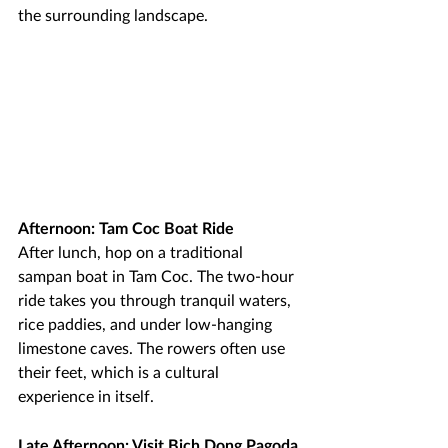
the surrounding landscape.
Afternoon: Tam Coc Boat Ride
After lunch, hop on a traditional 
sampan boat in Tam Coc. The two-hour 
ride takes you through tranquil waters, 
rice paddies, and under low-hanging 
limestone caves. The rowers often use 
their feet, which is a cultural 
experience in itself.
Late Afternoon: Visit Bich Dong Pagoda 