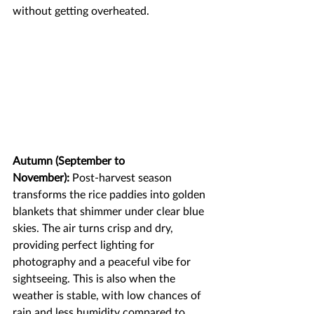
without getting overheated.
Autumn (September to 
November):
 Post-harvest season 
transforms the rice paddies into golden 
blankets that shimmer under clear blue 
skies. The air turns crisp and dry, 
providing perfect lighting for 
photography and a peaceful vibe for 
sightseeing. This is also when the 
weather is stable, with low chances of 
rain and less humidity compared to 