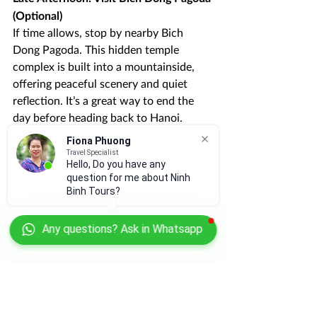
(Optional)
If time allows, stop by nearby Bich 
Dong Pagoda. This hidden temple 
complex is built into a mountainside, 
offering peaceful scenery and quiet 
reflection. It’s a great way to end the 
day before heading back to Hanoi.
Fiona Phuong
Travel Specialist
Hello, Do you have any
question for me about Ninh
Binh Tours?
Any questions? Ask in Whatsapp
Tips for Making the Most 
of 1 Day in Ninh Binh