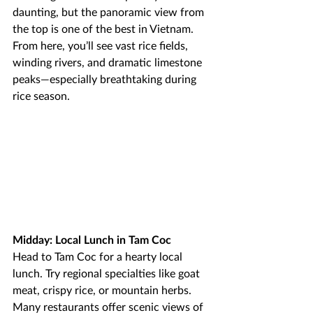
daunting, but the panoramic view from 
the top is one of the best in Vietnam. 
From here, you’ll see vast rice fields, 
winding rivers, and dramatic limestone 
peaks—especially breathtaking during 
rice season.
Midday: Local Lunch in Tam Coc
Head to Tam Coc for a hearty local 
lunch. Try regional specialties like goat 
meat, crispy rice, or mountain herbs. 
Many restaurants offer scenic views of 