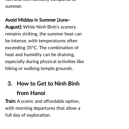
summer.
Avoid Midday in Summer (June–
August):
 While Ninh Binh’s scenery 
remains striking, the summer heat can 
be intense, with temperatures often 
exceeding 35°C. The combination of 
heat and humidity can be draining, 
especially during physical activities like 
hiking or walking temple grounds. 
How to Get to Ninh Binh 
from Hanoi
Train:
 A scenic and affordable option, 
with morning departures that allow a 
full day of exploration.