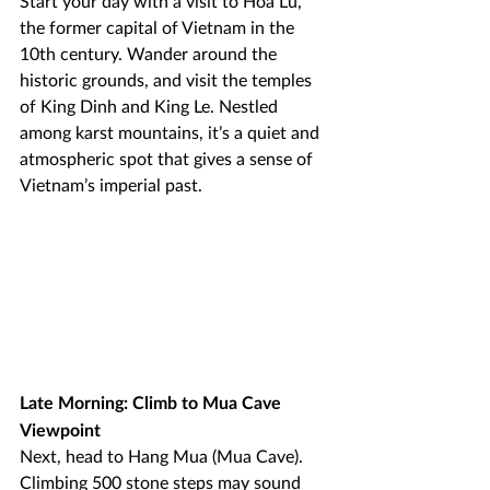
Start your day with a visit to Hoa Lu, 
the former capital of Vietnam in the 
10th century. Wander around the 
historic grounds, and visit the temples 
of King Dinh and King Le. Nestled 
among karst mountains, it’s a quiet and 
atmospheric spot that gives a sense of 
Vietnam’s imperial past.
Late Morning: Climb to Mua Cave 
Viewpoint
Next, head to Hang Mua (Mua Cave). 
Climbing 500 stone steps may sound 