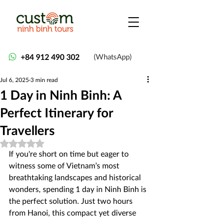
+84 912 490 302
(WhatsApp)
Jul 6, 2025
3 min read
1 Day in Ninh Binh: A
Perfect Itinerary for
Travellers
Rated NaN out of 5 stars.
If you're short on time but eager to 
witness some of Vietnam’s most 
breathtaking landscapes and historical 
wonders, spending 1 day in Ninh Binh is 
the perfect solution. Just two hours 
from Hanoi, this compact yet diverse 