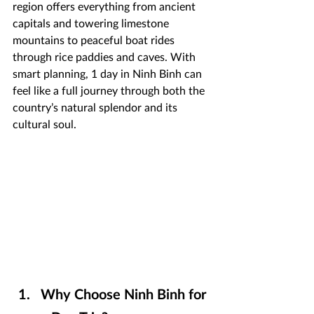
region offers everything from ancient 
capitals and towering limestone 
mountains to peaceful boat rides 
through rice paddies and caves. With 
smart planning, 1 day in Ninh Binh can 
feel like a full journey through both the 
country’s natural splendor and its 
cultural soul.
Why Choose Ninh Binh for 