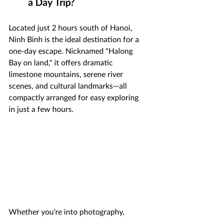
a Day Trip?
Located just 2 hours south of Hanoi, 
Ninh Binh is the ideal destination for a 
one-day escape. Nicknamed "Halong 
Bay on land," it offers dramatic 
limestone mountains, serene river 
scenes, and cultural landmarks—all 
compactly arranged for easy exploring 
in just a few hours.
Whether you’re into photography, 